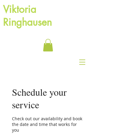
Viktoria
Ringhausen
Motivational speaker and Life coach
Schedule your
service
Check out our availability and book
the date and time that works for
you