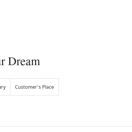
ome
About Viktoria
Videos
Services
Re
ur Dream
ary
Customer's Place