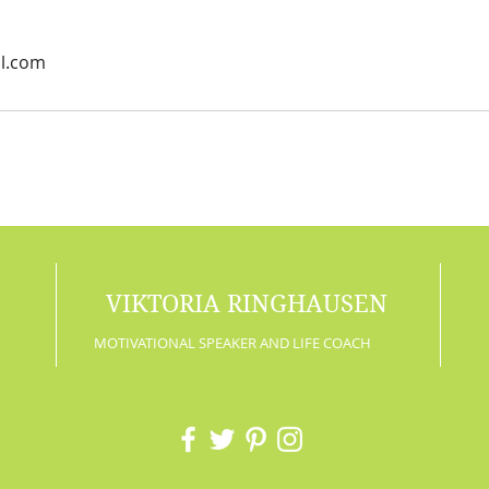
il.com
VIKTORIA RINGHAUSEN
MOTIVATIONAL SPEAKER AND LIFE COACH