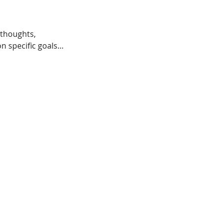
 thoughts,
n specific goals…