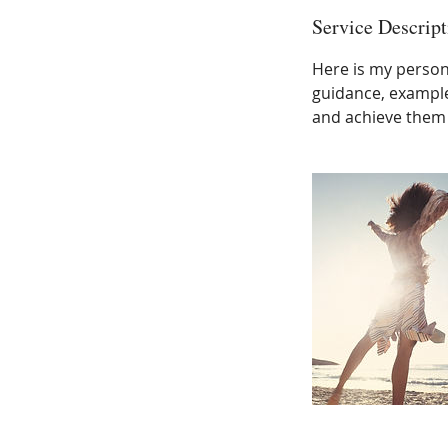
Service Descript
Here is my person
guidance, example
and achieve them 