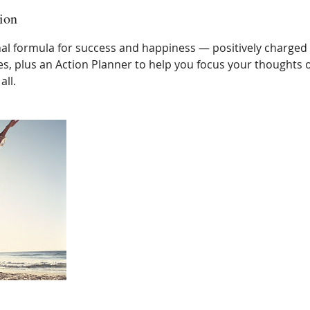
ion
al formula for success and happiness — positively charged
s, plus an Action Planner to help you focus your thoughts o
all.