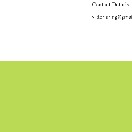
Contact Details
viktoriaring@gma