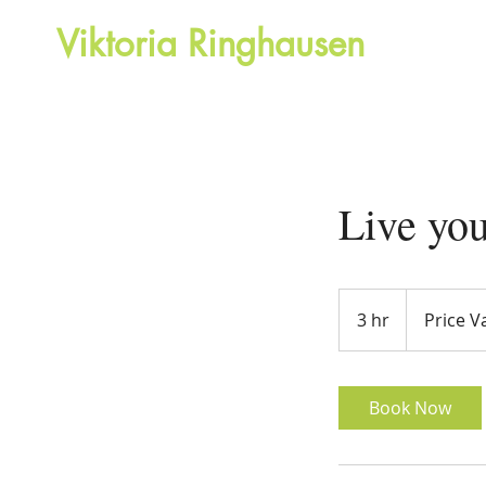
Viktoria Ringhausen
H
Motivational speaker and Life coach
Live yo
Price
Vary
3 hr
3
Price V
h
r
Book Now